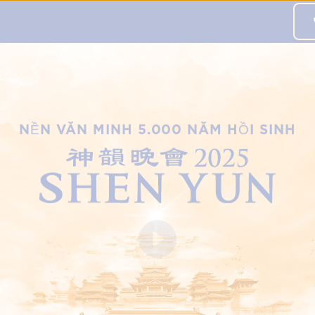
 to this city,
đăng ký tại đây
.
NỀN VĂN MINH 5.000 NĂM HỒI SINH