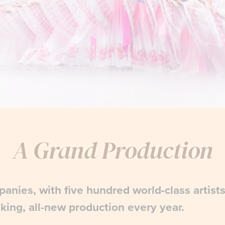
A Grand Production
anies, with five hundred world-class artist
king, all-new production every year.