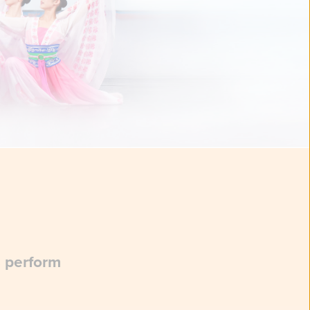
s perform