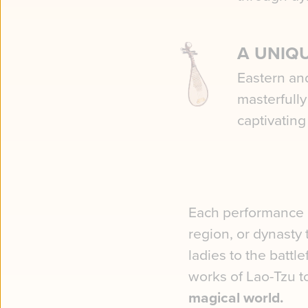
A UNIQ
Eastern an
masterfull
captivating
Each performance c
region, or dynasty
ladies to the battl
works of Lao-Tzu t
magical world.