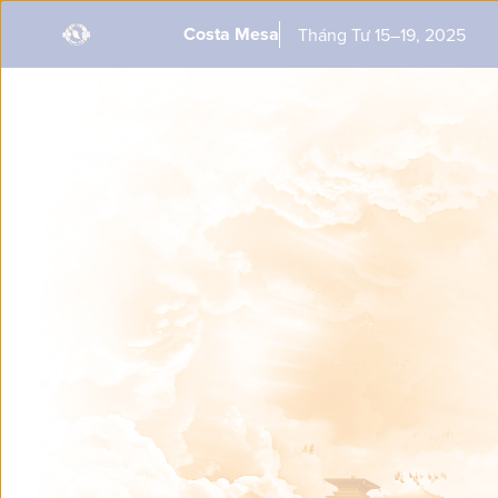
This is a past performance. To get notified when Shen Yun returns
Costa Mesa
Tháng Tư 15–19, 2025