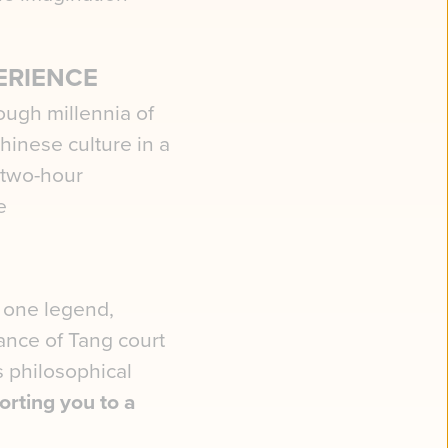
ERIENCE
ough millennia of
Chinese culture in a
 two-hour
e
 one legend,
ance of Tang court
ss philosophical
orting you to a