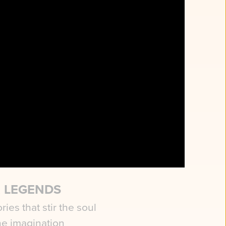
ESQUE
OPS
scenes sweep you
ical realms
 LEGENDS
ries that stir the soul
he imagination