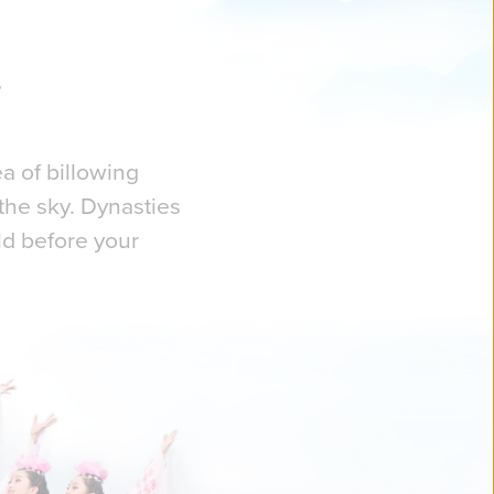
a of billowing
the sky. Dynasties
ld before your
ly capture the