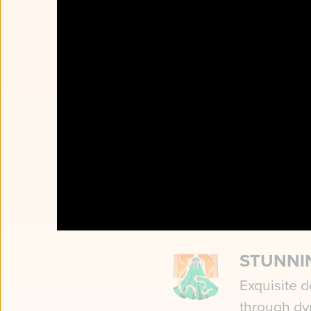
CLASSI
DANCE
Poetry in 
gesture tell
STUNNI
Exquisite d
through dy