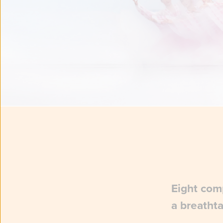
Eight comp
a breathta