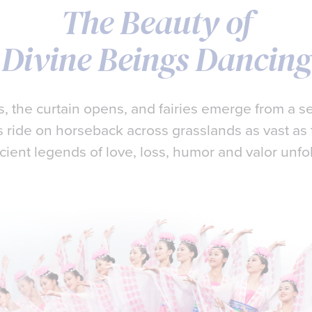
The Beauty of
Divine Beings Dancing
 the curtain opens, and fairies emerge from a se
 ride on horseback across grasslands as vast as 
cient legends of love, loss, humor and valor unfo
e a performance so extraordinary, it would not on
 ancient, divinely-inspired culture…
ch a glimpse of heaven.