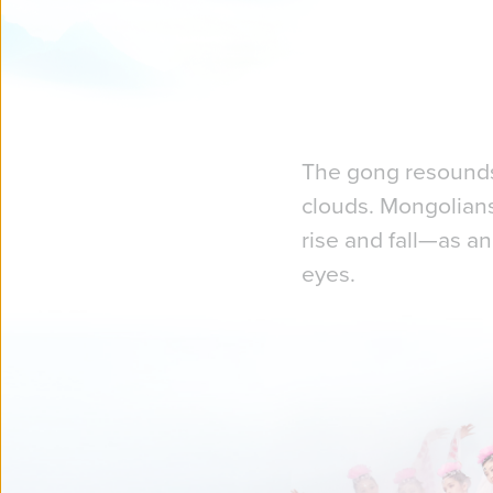
The gong resounds,
clouds. Mongolians
rise and fall—as an
eyes.
We set out to creat
grandeur of China's
You just might cat