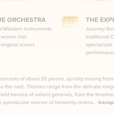
UE ORCHESTRA
THE EXP
d Western instruments
Journey thr
y woven into
traditional 
 original scores
spectacular
performanc
onsists of about 20 pieces, quickly moving from
 to the next. Themes range from the delicate eleg
efield heroics of valiant generals, from the timele
o spectacular scenes of heavenly realms…
transp